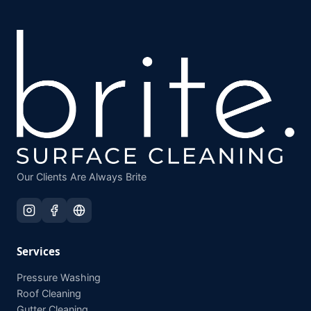
Our Clients Are Always Brite
Services
Pressure Washing
Roof Cleaning
Gutter Cleaning