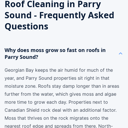
Roof Cleaning in Parry
Sound - Frequently Asked
Questions
Why does moss grow so fast on roofs in
Parry Sound?
Georgian Bay keeps the air humid for much of the
year, and Parry Sound properties sit right in that
moisture zone. Roofs stay damp longer than in areas
further from the water, which gives moss and algae
more time to grow each day. Properties next to
Canadian Shield rock deal with an additional factor.
Moss that thrives on the rock migrates onto the
nearest roof edge and spreads from there. North-