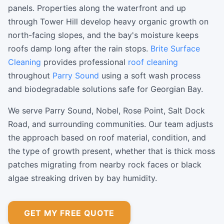
panels. Properties along the waterfront and up
through Tower Hill develop heavy organic growth on
north-facing slopes, and the bay's moisture keeps
roofs damp long after the rain stops.
Brite Surface
Cleaning
provides professional
roof cleaning
throughout
Parry Sound
using a soft wash process
and biodegradable solutions safe for Georgian Bay.
We serve Parry Sound, Nobel, Rose Point, Salt Dock
Road, and surrounding communities. Our team adjusts
the approach based on roof material, condition, and
the type of growth present, whether that is thick moss
patches migrating from nearby rock faces or black
algae streaking driven by bay humidity.
GET MY FREE QUOTE