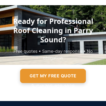
Ready for Professional
Roof Cleaning in Parry
Sound?
Free quotes • Same-day response • No
obligation
GET MY FREE QUOTE
Call 705-828-1038