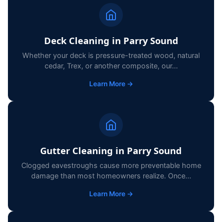
Deck Cleaning in Parry Sound
Whether your deck is pressure-treated wood, natural
cedar, Trex, or another composite, our...
Learn More →
Gutter Cleaning in Parry Sound
Clogged eavestroughs cause more preventable home
damage than most homeowners realize. Once...
Learn More →