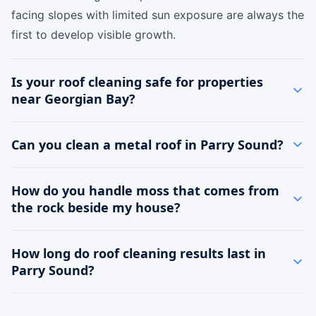
facing slopes with limited sun exposure are always the
first to develop visible growth.
Is your roof cleaning safe for properties
near Georgian Bay?
Can you clean a metal roof in Parry Sound?
How do you handle moss that comes from
the rock beside my house?
How long do roof cleaning results last in
Parry Sound?