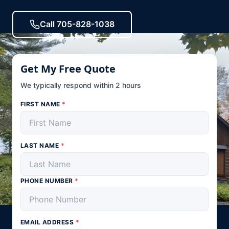
Call 705-828-1038
Get My Free Quote
We typically respond within 2 hours
FIRST NAME
*
LAST NAME
*
PHONE NUMBER
*
EMAIL ADDRESS
*