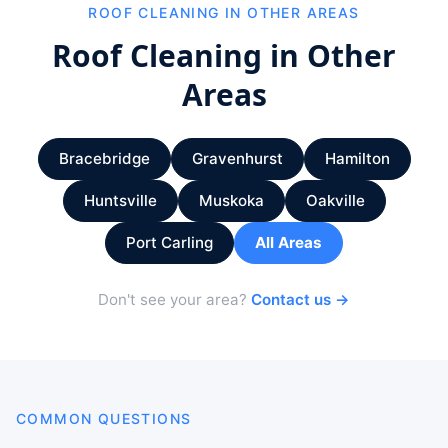
ROOF CLEANING IN OTHER AREAS
Roof Cleaning in Other
Areas
Bracebridge
Gravenhurst
Hamilton
Huntsville
Muskoka
Oakville
Port Carling
All Areas
Don't see your area?
Contact us →
COMMON QUESTIONS