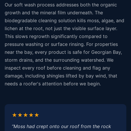
Our soft wash process addresses both the organic
growth and the mineral film underneath. The
biodegradable cleaning solution kills moss, algae, and
lichen at the root, not just the visible surface layer.
This slows regrowth significantly compared to
pressure washing or surface rinsing. For properties
near the bay, every product is safe for Georgian Bay,
storm drains, and the surrounding watershed. We
inspect every roof before cleaning and flag any
damage, including shingles lifted by bay wind, that
needs a roofer's attention before we begin.
★★★★★
“Moss had crept onto our roof from the rock