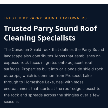
TRUSTED BY PARRY SOUND HOMEOWNERS
Trusted Parry Sound Roof
Cleaning Specialists
The Canadian Shield rock that defines the Parry Sound
landscape also contributes. Moss that establishes on
exposed rock faces migrates onto adjacent roof
surfaces. Properties built into or alongside shield rock
outcrops, which is common from Prospect Lake
through to Horseshoe Lake, deal with moss
encroachment that starts at the roof edge closest to
the rock and spreads across the shingles over a few
seasons.