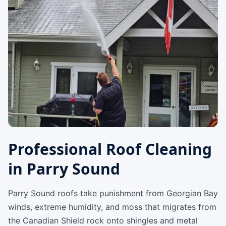
Professional Roof Cleaning
in Parry Sound
Parry Sound roofs take punishment from Georgian Bay
winds, extreme humidity, and moss that migrates from
the Canadian Shield rock onto shingles and metal