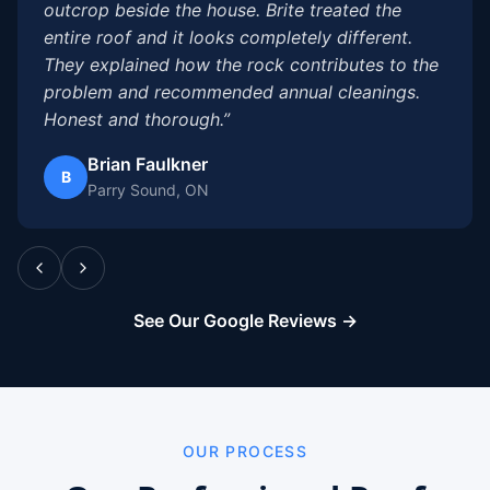
outcrop beside the house. Brite treated the
entire roof and it looks completely different.
They explained how the rock contributes to the
problem and recommended annual cleanings.
Honest and thorough.”
Brian Faulkner
B
Parry Sound, ON
See Our Google Reviews →
OUR PROCESS