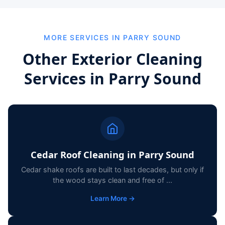
MORE SERVICES IN PARRY SOUND
Other Exterior Cleaning
Services in Parry Sound
Cedar Roof Cleaning in Parry Sound
Cedar shake roofs are built to last decades, but only if
the wood stays clean and free of ...
Learn More →