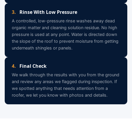
3.
Rinse With Low Pressure
A controlled, low-pressure rinse washes away dead
organic matter and cleaning solution residue. No high
pressure is used at any point. Water is directed down
the slope of the roof to prevent moisture from getting
underneath shingles or panels.
4.
Final Check
We walk through the results with you from the ground
and review any areas we flagged during inspection. If
we spotted anything that needs attention from a
roofer, we let you know with photos and details.