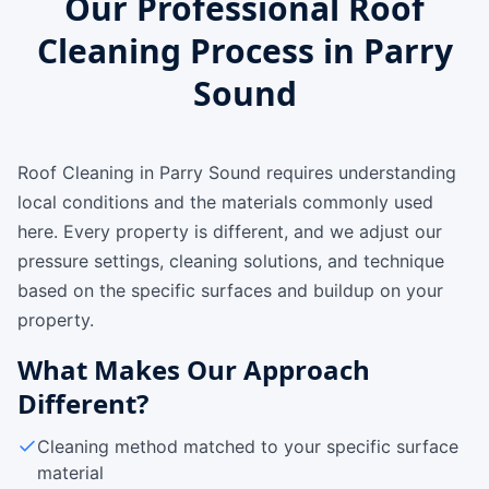
Our Professional Roof
Cleaning Process in Parry
Sound
Roof Cleaning in Parry Sound requires understanding
local conditions and the materials commonly used
here. Every property is different, and we adjust our
pressure settings, cleaning solutions, and technique
based on the specific surfaces and buildup on your
property.
What Makes Our Approach
Different?
Cleaning method matched to your specific surface
material