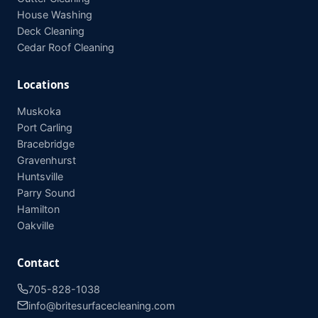
House Washing
Deck Cleaning
Cedar Roof Cleaning
Locations
Muskoka
Port Carling
Bracebridge
Gravenhurst
Huntsville
Parry Sound
Hamilton
Oakville
Contact
705-828-1038
info@britesurfacecleaning.com