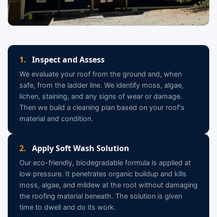
1.
Inspect and Assess
We evaluate your roof from the ground and, when
safe, from the ladder line. We identify moss, algae,
lichen, staining, and any signs of wear or damage.
Then we build a cleaning plan based on your roof's
material and condition.
2.
Apply Soft Wash Solution
Our eco-friendly, biodegradable formula is applied at
low pressure. It penetrates organic buildup and kills
moss, algae, and mildew at the root without damaging
the roofing material beneath. The solution is given
time to dwell and do its work.