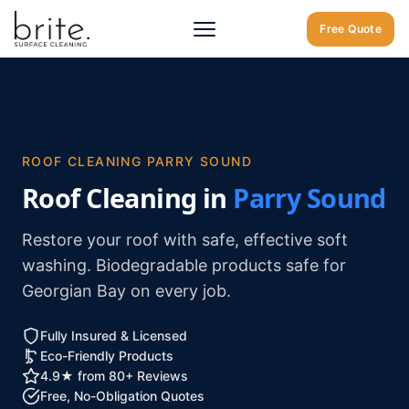
Home
/
Parry Sound
/
Roof Cleaning Parry Sound
Free Quote
ROOF CLEANING PARRY SOUND
Roof Cleaning in
Parry Sound
Restore your roof with safe, effective soft
washing. Biodegradable products safe for
Georgian Bay on every job.
Fully Insured & Licensed
Eco-Friendly Products
4.9★ from 80+ Reviews
Free, No-Obligation Quotes