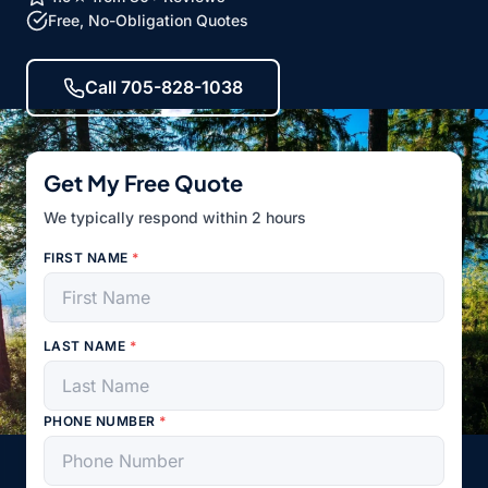
Free, No-Obligation Quotes
Call 705-828-1038
Get My Free Quote
We typically respond within 2 hours
FIRST NAME
*
LAST NAME
*
PHONE NUMBER
*