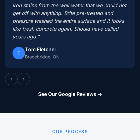
iron stains from the well water that we could not
get off with anything. Brite pre-treated and
pressure washed the entire surface and it looks
like fresh concrete again. Should have called
years ago.”
Tom Fletcher
T
Bracebridge, ON
See Our Google Reviews →
OUR PROCESS