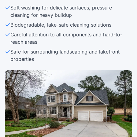
Soft washing for delicate surfaces, pressure
cleaning for heavy buildup
Biodegradable, lake-safe cleaning solutions
Careful attention to all components and hard-to-
reach areas
Safe for surrounding landscaping and lakefront
properties