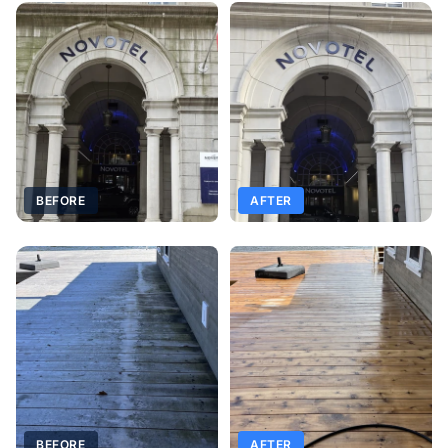
BEFORE
AFTER
BEFORE
AFTER