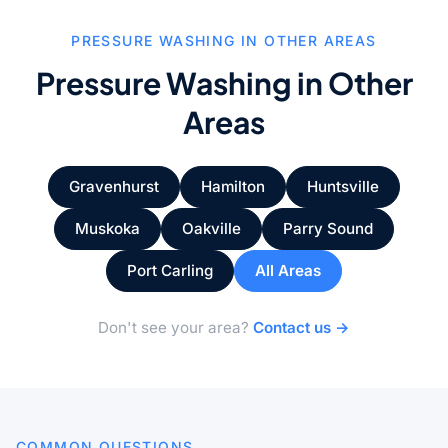
PRESSURE WASHING IN OTHER AREAS
Pressure Washing in Other
Areas
Gravenhurst
Hamilton
Huntsville
Muskoka
Oakville
Parry Sound
Port Carling
All Areas
Don't see your area?
Contact us →
COMMON QUESTIONS