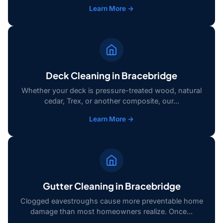
Learn More →
Deck Cleaning in Bracebridge
Whether your deck is pressure-treated wood, natural
cedar, Trex, or another composite, our...
Learn More →
Gutter Cleaning in Bracebridge
Clogged eavestroughs cause more preventable home
damage than most homeowners realize. Once...