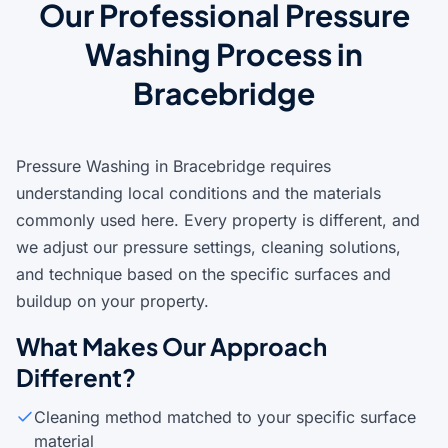
Our Professional Pressure
Washing Process in
Bracebridge
Pressure Washing in Bracebridge requires
understanding local conditions and the materials
commonly used here. Every property is different, and
we adjust our pressure settings, cleaning solutions,
and technique based on the specific surfaces and
buildup on your property.
What Makes Our Approach
Different?
Cleaning method matched to your specific surface
material