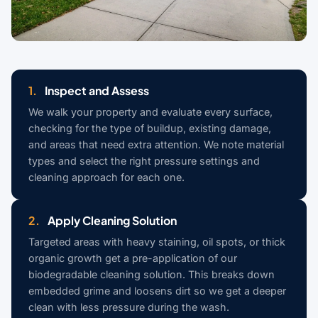
1.
Inspect and Assess
We walk your property and evaluate every surface,
checking for the type of buildup, existing damage,
and areas that need extra attention. We note material
types and select the right pressure settings and
cleaning approach for each one.
2.
Apply Cleaning Solution
Targeted areas with heavy staining, oil spots, or thick
organic growth get a pre-application of our
biodegradable cleaning solution. This breaks down
embedded grime and loosens dirt so we get a deeper
clean with less pressure during the wash.