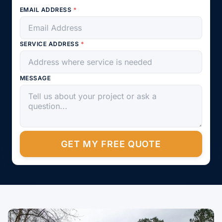
EMAIL ADDRESS
*
SERVICE ADDRESS
*
MESSAGE
GET MY FREE QUOTE