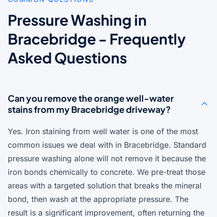
Pressure Washing in
Bracebridge - Frequently
Asked Questions
Can you remove the orange well-water
stains from my Bracebridge driveway?
Yes. Iron staining from well water is one of the most
common issues we deal with in Bracebridge. Standard
pressure washing alone will not remove it because the
iron bonds chemically to concrete. We pre-treat those
areas with a targeted solution that breaks the mineral
bond, then wash at the appropriate pressure. The
result is a significant improvement, often returning the