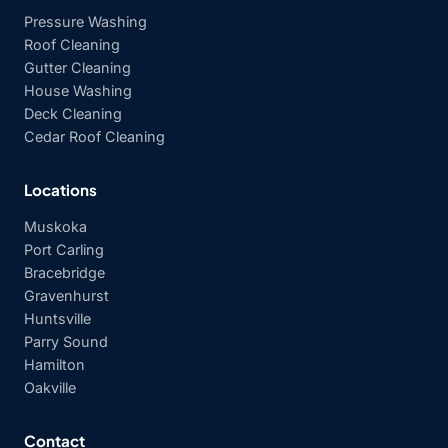
Pressure Washing
Roof Cleaning
Gutter Cleaning
House Washing
Deck Cleaning
Cedar Roof Cleaning
Locations
Muskoka
Port Carling
Bracebridge
Gravenhurst
Huntsville
Parry Sound
Hamilton
Oakville
Contact