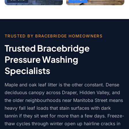
TRUSTED BY BRACEBRIDGE HOMEOWNERS
Trusted Bracebridge
Pressure Washing
Specialists
Maple and oak leaf litter is the other constant. Dense
deciduous canopy across Draper, Hidden Valley, and
the older neighbourhoods near Manitoba Street means
heavy fall leaf loads that stain surfaces with dark
tannin if they sit wet for more than a few days. Freeze-
thaw cycles through winter open up hairline cracks in