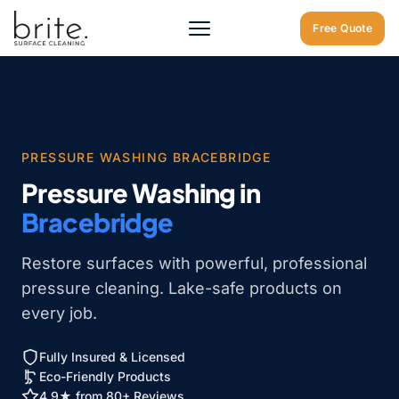
Home
/
Bracebridge
/
Pressure Washing Bracebridge
Free Quote
PRESSURE WASHING BRACEBRIDGE
Pressure Washing in
Bracebridge
Restore surfaces with powerful, professional
pressure cleaning. Lake-safe products on
every job.
Fully Insured & Licensed
Eco-Friendly Products
4.9★ from 80+ Reviews