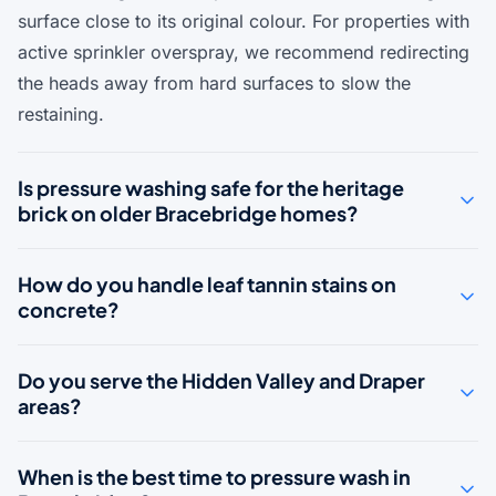
surface close to its original colour. For properties with
active sprinkler overspray, we recommend redirecting
the heads away from hard surfaces to slow the
restaining.
Is pressure washing safe for the heritage
brick on older Bracebridge homes?
How do you handle leaf tannin stains on
concrete?
Do you serve the Hidden Valley and Draper
areas?
When is the best time to pressure wash in