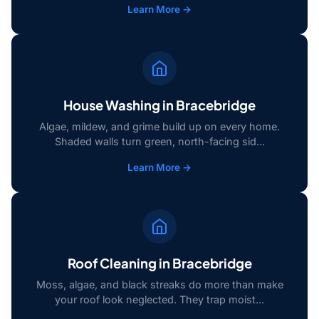
Learn More →
House Washing in Bracebridge
Algae, mildew, and grime build up on every home.
Shaded walls turn green, north-facing sid...
Learn More →
Roof Cleaning in Bracebridge
Moss, algae, and black streaks do more than make
your roof look neglected. They trap moist...