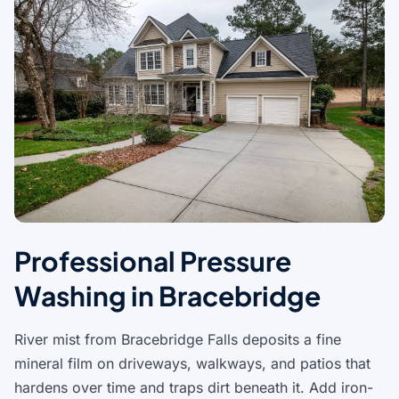
Professional Pressure
Washing in Bracebridge
River mist from Bracebridge Falls deposits a fine
mineral film on driveways, walkways, and patios that
hardens over time and traps dirt beneath it. Add iron-