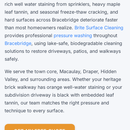
rich well water staining from sprinklers, heavy maple
leaf tannin, and seasonal freeze-thaw cracking, and
hard surfaces across Bracebridge deteriorate faster
than most homeowners realize.
Brite Surface Cleaning
provides professional
pressure washing
throughout
Bracebridge
, using lake-safe, biodegradable cleaning
solutions to restore driveways, patios, and walkways
safely.
We serve the town core, Macaulay, Draper, Hidden
Valley, and surrounding areas. Whether your heritage
brick walkway has orange well-water staining or your
subdivision driveway is black with embedded leaf
tannin, our team matches the right pressure and
technique to every surface.