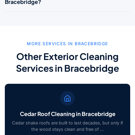
Bracebridge?
MORE SERVICES IN BRACEBRIDGE
Other Exterior Cleaning
Services in Bracebridge
Cedar Roof Cleaning in Bracebridge
Cedar shake roofs are built to last decades, but only if
the wood stays clean and free of ...