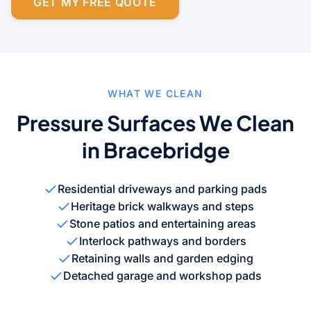
GET MY FREE QUOTE
WHAT WE CLEAN
Pressure Surfaces We Clean
in Bracebridge
Residential driveways and parking pads
Heritage brick walkways and steps
Stone patios and entertaining areas
Interlock pathways and borders
Retaining walls and garden edging
Detached garage and workshop pads