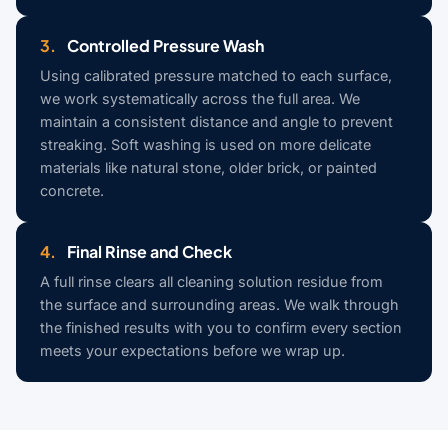
3.
Controlled Pressure Wash
Using calibrated pressure matched to each surface,
we work systematically across the full area. We
maintain a consistent distance and angle to prevent
streaking. Soft washing is used on more delicate
materials like natural stone, older brick, or painted
concrete.
4.
Final Rinse and Check
A full rinse clears all cleaning solution residue from
the surface and surrounding areas. We walk through
the finished results with you to confirm every section
meets your expectations before we wrap up.