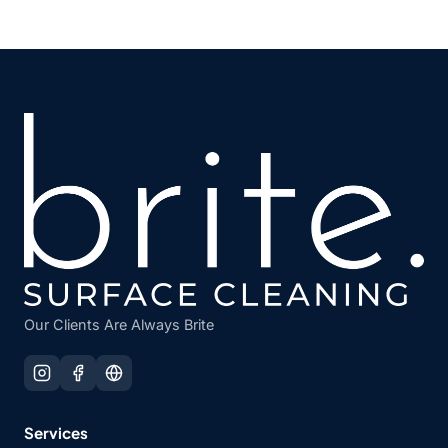
Our Clients Are Always Brite
Services