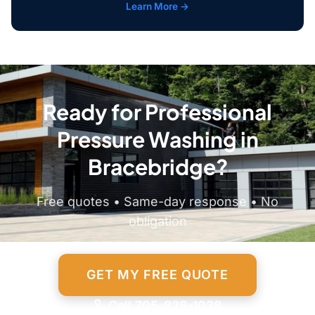
Learn More →
Ready for Professional
Pressure Washing in
Bracebridge?
Free quotes • Same-day response • No
obligation
GET MY FREE QUOTE
Call 705-828-1038