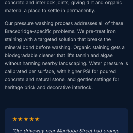
concrete and interlock joints, giving dirt and organic
material a place to settle in permanently.
Our pressure washing process addresses all of these
Bracebridge-specific problems. We pre-treat iron
staining with a targeted solution that breaks the
mineral bond before washing. Organic staining gets a
biodegradable cleaner that lifts tannin and algae
without harming nearby landscaping. Water pressure is
calibrated per surface, with higher PSI for poured
concrete and natural stone, and gentler settings for
heritage brick and decorative interlock.
★★★★★
“Our driveway near Manitoba Street had orange