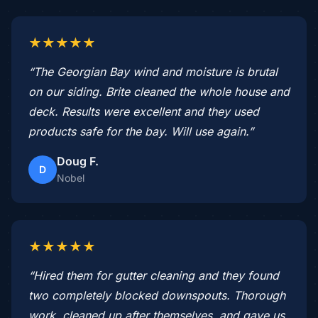
★★★★★
“The Georgian Bay wind and moisture is brutal
on our siding. Brite cleaned the whole house and
deck. Results were excellent and they used
products safe for the bay. Will use again.”
Doug F.
D
Nobel
★★★★★
“Hired them for gutter cleaning and they found
two completely blocked downspouts. Thorough
work, cleaned up after themselves, and gave us