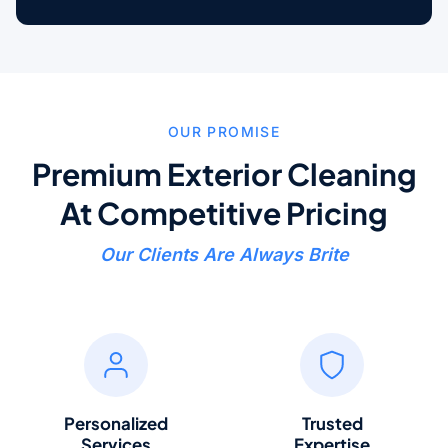
OUR PROMISE
Premium Exterior Cleaning
At Competitive Pricing
Our Clients Are Always Brite
Personalized
Trusted
Services
Expertise