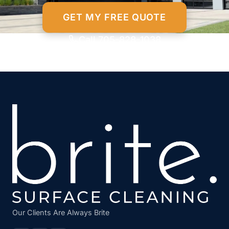
GET MY FREE QUOTE
Call 705-828-1038
Our Clients Are Always Brite