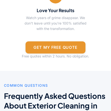
Love Your Results
Watch years of grime disappear. We
don't leave until you're 100% satisfied
with the transformation.
GET MY FREE QUOTE
Free quotes within 2 hours. No obligation.
COMMON QUESTIONS
Frequently Asked Questions
About Exterior Cleaning in