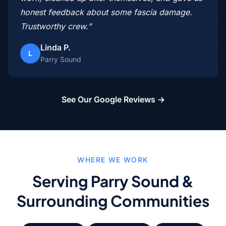
honest feedback about some fascia damage.
Trustworthy crew.”
Linda P.
L
Parry Sound
See Our Google Reviews →
WHERE WE WORK
Serving Parry Sound &
Surrounding Communities