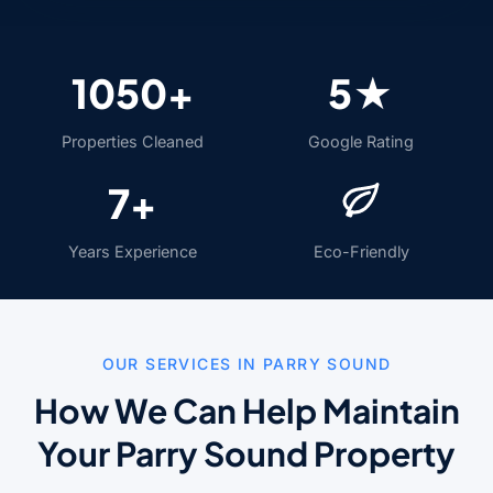
1050+
5★
Properties Cleaned
Google Rating
7+
Years Experience
Eco-Friendly
OUR SERVICES IN PARRY SOUND
How We Can Help Maintain
Your Parry Sound Property