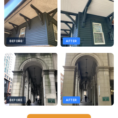
BEFORE
AFTER
BEFORE
AFTER