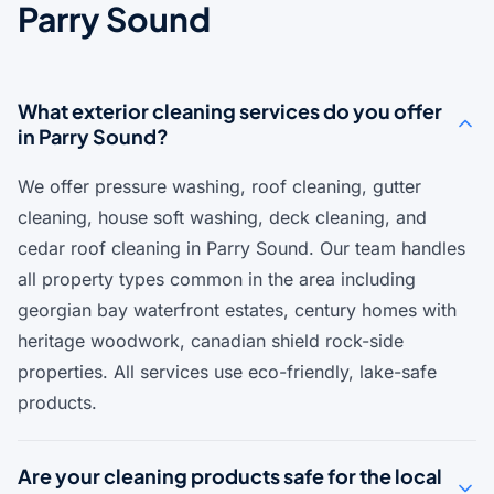
Parry Sound
What exterior cleaning services do you offer
in Parry Sound?
We offer pressure washing, roof cleaning, gutter
cleaning, house soft washing, deck cleaning, and
cedar roof cleaning in Parry Sound. Our team handles
all property types common in the area including
georgian bay waterfront estates, century homes with
heritage woodwork, canadian shield rock-side
properties. All services use eco-friendly, lake-safe
products.
Are your cleaning products safe for the local