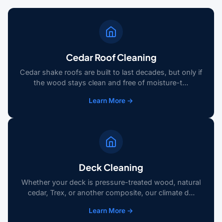
Cedar Roof Cleaning
Cedar shake roofs are built to last decades, but only if
the wood stays clean and free of moisture-t...
Learn More →
Deck Cleaning
Whether your deck is pressure-treated wood, natural
cedar, Trex, or another composite, our climate d...
Learn More →