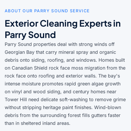
ABOUT OUR PARRY SOUND SERVICE
Exterior Cleaning Experts in
Parry Sound
Parry Sound properties deal with strong winds off
Georgian Bay that carry mineral spray and organic
debris onto siding, roofing, and windows. Homes built
on Canadian Shield rock face moss migration from the
rock face onto roofing and exterior walls. The bay's
intense moisture promotes rapid green algae growth
on vinyl and wood siding, and century homes near
Tower Hill need delicate soft-washing to remove grime
without stripping heritage paint finishes. Wind-blown
debris from the surrounding forest fills gutters faster
than in sheltered inland areas.