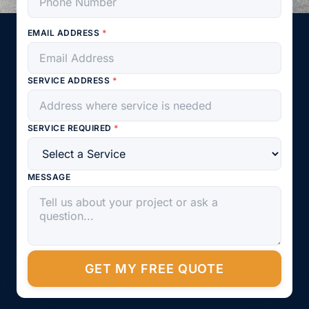
EMAIL ADDRESS
*
SERVICE ADDRESS
*
SERVICE REQUIRED
*
MESSAGE
GET MY FREE QUOTE