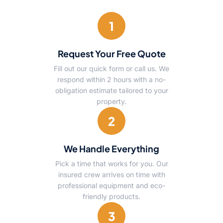
1
Request Your Free Quote
Fill out our quick form or call us. We
respond within 2 hours with a no-
obligation estimate tailored to your
property.
2
We Handle Everything
Pick a time that works for you. Our
insured crew arrives on time with
professional equipment and eco-
friendly products.
3