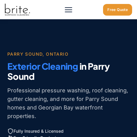
Home
/
Exterior Cleaning Parry Sound
Free Quote
PARRY SOUND, ONTARIO
Exterior Cleaning
in Parry
Sound
Professional pressure washing, roof cleaning,
gutter cleaning, and more for Parry Sound
homes and Georgian Bay waterfront
properties.
Fully Insured & Licensed