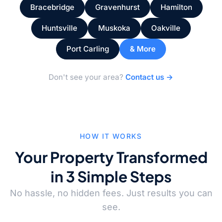
Bracebridge
Gravenhurst
Hamilton
Huntsville
Muskoka
Oakville
Port Carling
& More
Don't see your area?
Contact us →
HOW IT WORKS
Your Property Transformed
in 3 Simple Steps
No hassle, no hidden fees. Just results you can
see.