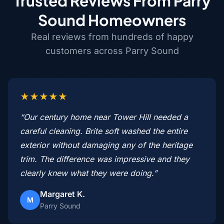
Trusted Reviews From Parry
Sound Homeowners
Real reviews from hundreds of happy
customers across Parry Sound
★★★★★
“Our century home near Tower Hill needed a
careful cleaning. Brite soft washed the entire
exterior without damaging any of the heritage
trim. The difference was impressive and they
clearly knew what they were doing.”
Margaret K.
M
Parry Sound