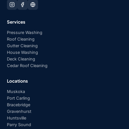
Services
Pressure Washing
Roof Cleaning
Gutter Cleaning
House Washing
Deck Cleaning
Cedar Roof Cleaning
Locations
Muskoka
Port Carling
Bracebridge
Gravenhurst
Huntsville
Parry Sound