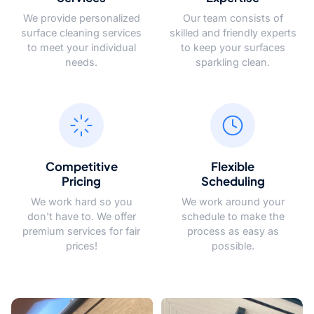
We provide personalized
Our team consists of
surface cleaning services
skilled and friendly experts
to meet your individual
to keep your surfaces
needs.
sparkling clean.
Competitive
Flexible
Pricing
Scheduling
We work hard so you
We work around your
don't have to. We offer
schedule to make the
premium services for fair
process as easy as
prices!
possible.