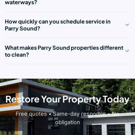
waterways?
How quickly can you schedule service in
Parry Sound?
What makes Parry Sound properties different
to clean?
Restore Your Property Today
Free quotes • Same-day response • No
obligation