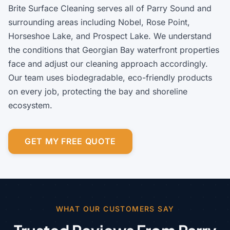
Brite Surface Cleaning serves all of Parry Sound and
surrounding areas including Nobel, Rose Point,
Horseshoe Lake, and Prospect Lake. We understand
the conditions that Georgian Bay waterfront properties
face and adjust our cleaning approach accordingly.
Our team uses biodegradable, eco-friendly products
on every job, protecting the bay and shoreline
ecosystem.
GET MY FREE QUOTE
WHAT OUR CUSTOMERS SAY