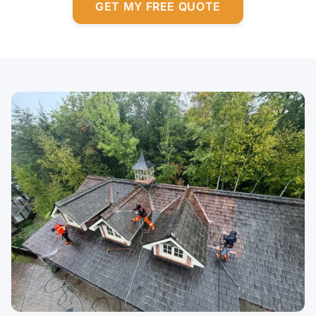
GET MY FREE QUOTE