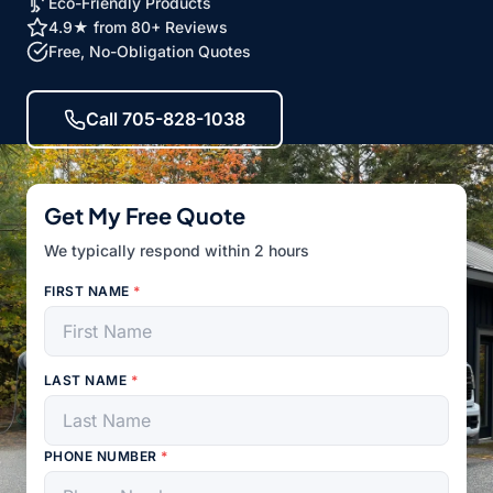
Eco-Friendly Products
4.9★ from 80+ Reviews
Free, No-Obligation Quotes
Call 705-828-1038
Get My Free Quote
We typically respond within 2 hours
FIRST NAME
*
LAST NAME
*
PHONE NUMBER
*