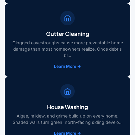
Gutter Cleaning
Clogged eavestroughs cause more preventable home
damage than most homeowners realize. Once debris
bl...
Learn More →
House Washing
Algae, mildew, and grime build up on every home.
Shaded walls turn green, north-facing siding develo...
Learn More →