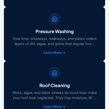
Pressure Washing
Over time, driveways, walkways, and patios collect
layers of dirt, algae, and grime that regular hos...
Learn More →
Roof Cleaning
Moss, algae, and black streaks do more than make
your roof look neglected. They trap moisture, lift ...
Learn More →