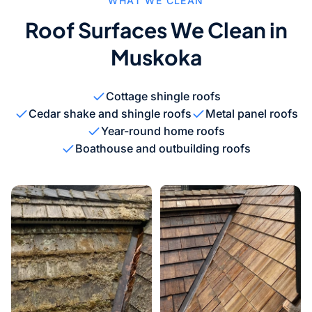
WHAT WE CLEAN
Roof Surfaces We Clean in
Muskoka
Cottage shingle roofs
Cedar shake and shingle roofs
Metal panel roofs
Year-round home roofs
Boathouse and outbuilding roofs