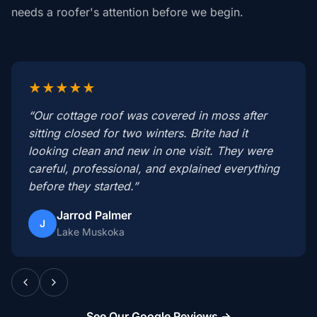
needs a roofer's attention before we begin.
★★★★★
“Our cottage roof was covered in moss after
sitting closed for two winters. Brite had it
looking clean and new in one visit. They were
careful, professional, and explained everything
before they started.”
Jarrod Palmer
J
Lake Muskoka
See Our Google Reviews →