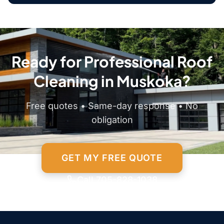
Ready for Professional Roof
Cleaning in Muskoka?
Free quotes • Same-day response • No
obligation
GET MY FREE QUOTE
Call 705-828-1038