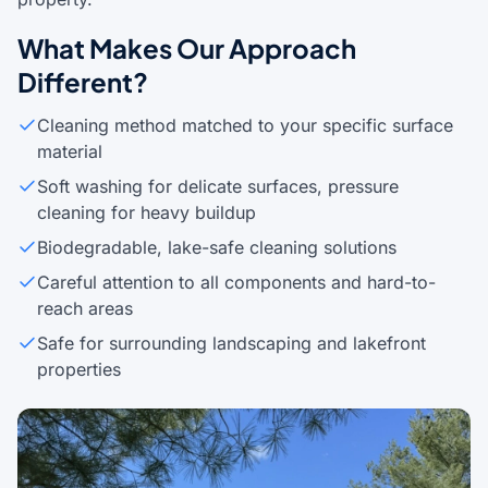
What Makes Our Approach
Different?
Cleaning method matched to your specific surface
material
Soft washing for delicate surfaces, pressure
cleaning for heavy buildup
Biodegradable, lake-safe cleaning solutions
Careful attention to all components and hard-to-
reach areas
Safe for surrounding landscaping and lakefront
properties