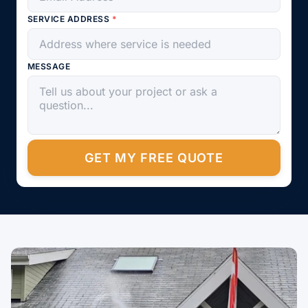
SERVICE ADDRESS
*
MESSAGE
GET MY FREE QUOTE