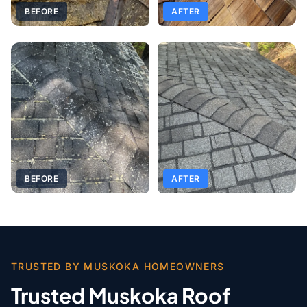
BEFORE
AFTER
BEFORE
AFTER
TRUSTED BY MUSKOKA HOMEOWNERS
Trusted Muskoka Roof