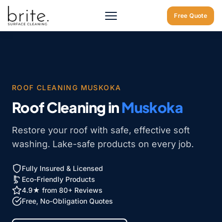
Home
/
Muskoka
/
Roof Cleaning Muskoka
Free Quote
ROOF CLEANING MUSKOKA
Roof Cleaning in
Muskoka
Restore your roof with safe, effective soft
washing. Lake-safe products on every job.
Fully Insured & Licensed
Eco-Friendly Products
4.9★ from 80+ Reviews
Free, No-Obligation Quotes