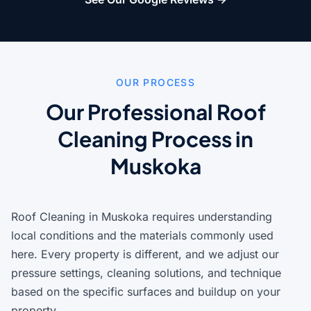
OUR PROCESS
Our Professional Roof
Cleaning Process in
Muskoka
Roof Cleaning in Muskoka requires understanding
local conditions and the materials commonly used
here. Every property is different, and we adjust our
pressure settings, cleaning solutions, and technique
based on the specific surfaces and buildup on your
property.