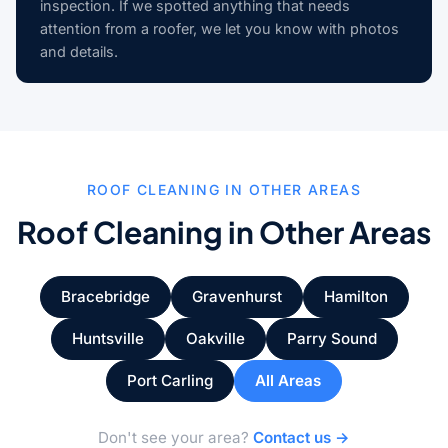
inspection. If we spotted anything that needs
attention from a roofer, we let you know with photos
and details.
ROOF CLEANING IN OTHER AREAS
Roof Cleaning in Other Areas
Bracebridge
Gravenhurst
Hamilton
Huntsville
Oakville
Parry Sound
Port Carling
All Areas
Don't see your area?
Contact us →