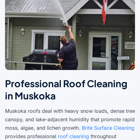
Professional Roof Cleaning
in Muskoka
Muskoka roofs deal with heavy snow loads, dense tree
canopy, and lake-adjacent humidity that promote rapid
moss, algae, and lichen growth.
Brite Surface Cleaning
provides professional
roof cleaning
throughout