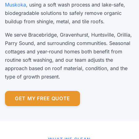
Muskoka
, using a soft wash process and lake-safe,
biodegradable solutions to safely remove organic
buildup from shingle, metal, and tile roofs.
We serve Bracebridge, Gravenhurst, Huntsville, Orillia,
Parry Sound, and surrounding communities. Seasonal
cottages and year-round homes both benefit from
routine soft washing, and our team adjusts the
approach based on roof material, condition, and the
type of growth present.
GET MY FREE QUOTE