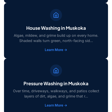
House Washing in Muskoka
Algae, mildew, and grime build up on every home.
Shaded walls turn green, north-facing sid...
Learn More →
Pressure Washing in Muskoka
Over time, driveways, walkways, and patios collect
layers of dirt, algae, and grime that r...
Learn More →