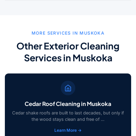
MORE SERVICES IN MUSKOKA
Other Exterior Cleaning
Services in Muskoka
Cedar Roof Cleaning in Muskoka
Cedar shake roofs are built to last decades, but only if
the wood stays clean and free of ...
Learn More →