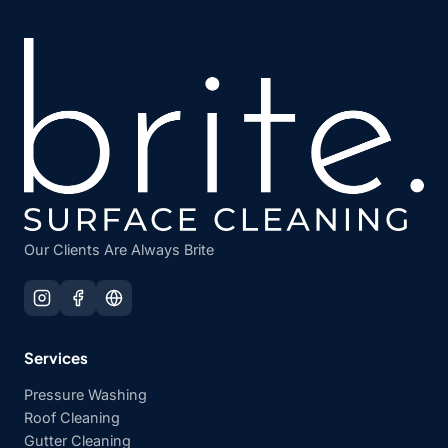
Our Clients Are Always Brite
Services
Pressure Washing
Roof Cleaning
Gutter Cleaning