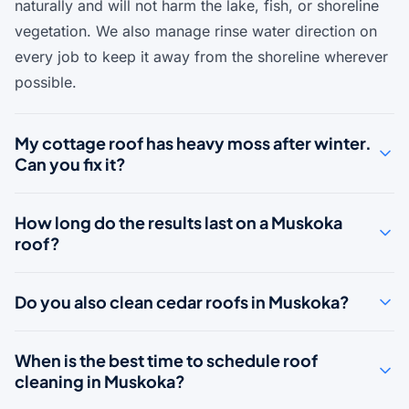
naturally and will not harm the lake, fish, or shoreline
vegetation. We also manage rinse water direction on
every job to keep it away from the shoreline wherever
possible.
My cottage roof has heavy moss after winter.
Can you fix it?
How long do the results last on a Muskoka
roof?
Do you also clean cedar roofs in Muskoka?
When is the best time to schedule roof
cleaning in Muskoka?