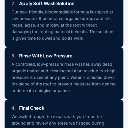
2.
Apply Soft Wash Solution
Our eco-friendly, biodegradable formula is applied at
low pressure. It penetrates organic buildup and kills
moss, algae, and mildew at the root without
damaging the roofing material beneath. The solution
is given time to dwell and do its work.
3.
Rinse With Low Pressure
A controlled, low-pressure rinse washes away dead
organic matter and cleaning solution residue. No high
pressure is used at any point. Water is directed down
the slope of the roof to prevent moisture from getting
underneath shingles or panels.
4.
Final Check
We walk through the results with you from the
ground and review any areas we flagged during