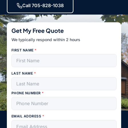
Call 705-828-1038
Get My Free Quote
We typically respond within 2 hours
FIRST NAME
*
LAST NAME
*
PHONE NUMBER
*
EMAIL ADDRESS
*