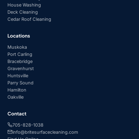
House Washing
Deck Cleaning
Cedar Roof Cleaning
Locations
Muskoka
Port Carling
Bracebridge
Gravenhurst
Huntsville
Parry Sound
Hamilton
Oakville
Contact
705-828-1038
info@britesurfacecleaning.com