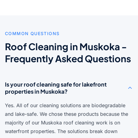
COMMON QUESTIONS
Roof Cleaning in Muskoka -
Frequently Asked Questions
Is your roof cleaning safe for lakefront
properties in Muskoka?
Yes. All of our cleaning solutions are biodegradable
and lake-safe. We chose these products because the
majority of our Muskoka roof cleaning work is on
waterfront properties. The solutions break down