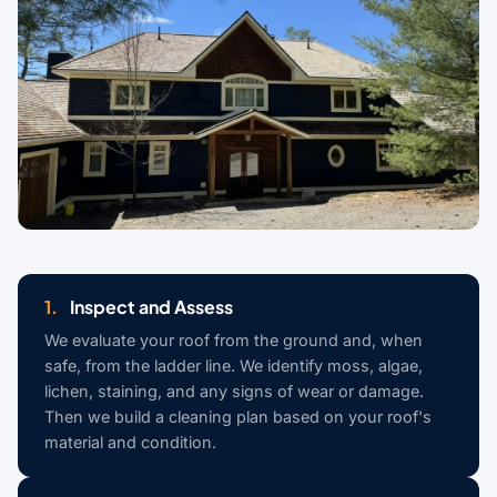
1.
Inspect and Assess
We evaluate your roof from the ground and, when
safe, from the ladder line. We identify moss, algae,
lichen, staining, and any signs of wear or damage.
Then we build a cleaning plan based on your roof's
material and condition.