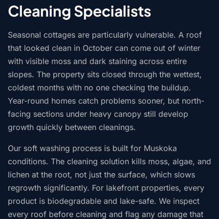
Cleaning Specialists
Seasonal cottages are particularly vulnerable. A roof
that looked clean in October can come out of winter
with visible moss and dark staining across entire
slopes. The property sits closed through the wettest,
coldest months with no one checking the buildup.
Year-round homes catch problems sooner, but north-
facing sections under heavy canopy still develop
growth quickly between cleanings.
Our soft washing process is built for Muskoka
conditions. The cleaning solution kills moss, algae, and
lichen at the root, not just the surface, which slows
regrowth significantly. For lakefront properties, every
product is biodegradable and lake-safe. We inspect
every roof before cleaning and flag any damage that