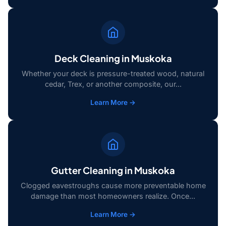
Deck Cleaning in Muskoka
Whether your deck is pressure-treated wood, natural
cedar, Trex, or another composite, our...
Learn More →
Gutter Cleaning in Muskoka
Clogged eavestroughs cause more preventable home
damage than most homeowners realize. Once...
Learn More →